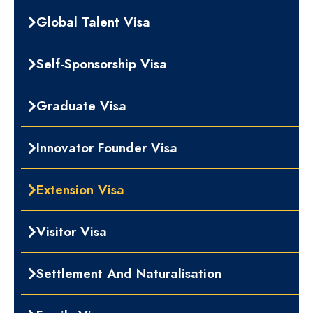
Global Talent Visa
Self-Sponsorship Visa
Graduate Visa
Innovator Founder Visa
Extension Visa
Visitor Visa
Settlement And Naturalisation