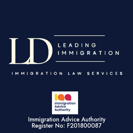
Immigration Advice Authority
Register No: F201800087