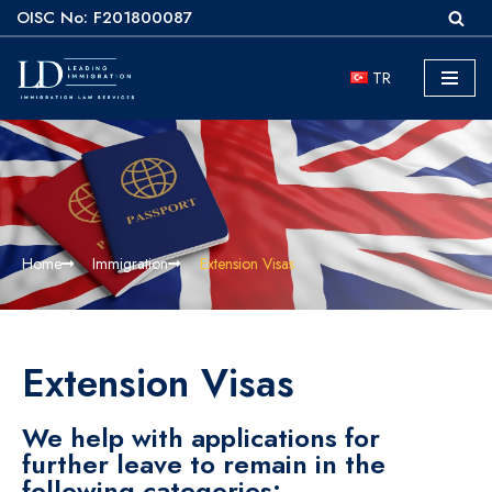
OISC No: F201800087
Skip
TR
to
content
Home
Immigration
Extension Visas
Extension Visas
We help with applications for
further leave to remain in the
following categories: