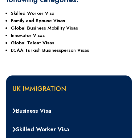
Skilled Worker Visa
Family and Spouse Visas
Global Business Mobility Visas
Innovator Visas
Global Talent Visas
ECAA Turkish Businessperson Visas
UK IMMIGRATION
Business Visa
Skilled Worker Visa