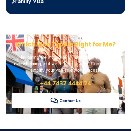
Family Visa
Which Visa Type is Right for Me?
Navigating the myriad of UK visa options can be
overwhelming, but we're here to help. Contact us to
simplify your visa selection process.
+44 7432 4444 24
Contact Us