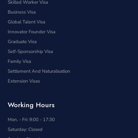
Skilled Worker Visa
Business Visa
Global Talent Visa
Innovator Founder Visa
Graduate Visa
Self-Sponsorship Visa
Family Visa
Settlement And Naturalisation
Extension Visas
Working Hours
Mon. - Fri: 9:00 - 17:30
Saturday: Closed