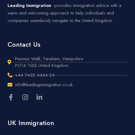
Leading Immigration
provides immigration advice with a
warm and welcoming approach to help individuals and
companies seamlessly navigate to the United Kingdom.
Contact Us
Pennine Walk, Fareham, Hampshire
PO14 1QQ United Kingdom
+44 7432 4444 24
info@leadingimmigration.co.uk
UK Immigration